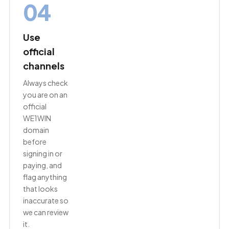
04
Use
official
channels
Always check
you are on an
official
WE1WIN
domain
before
signing in or
paying, and
flag anything
that looks
inaccurate so
we can review
it.