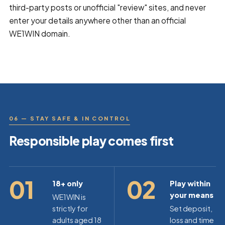
third-party posts or unofficial "review" sites, and never
enter your details anywhere other than an official
WE1WIN domain.
06 — STAY SAFE & IN CONTROL
Responsible play comes first
01
02
18+ only
Play within
your means
WE1WIN is
strictly for
Set deposit,
adults aged 18
loss and time