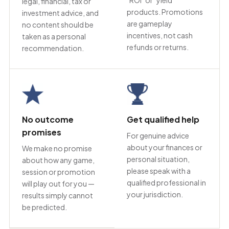
"ROI" or "yield"
legal, financial, tax or
products. Promotions
investment advice, and
are gameplay
no content should be
incentives, not cash
taken as a personal
refunds or returns.
recommendation.
No outcome
Get qualified help
promises
For genuine advice
about your finances or
We make no promise
personal situation,
about how any game,
please speak with a
session or promotion
qualified professional in
will play out for you —
your jurisdiction.
results simply cannot
be predicted.