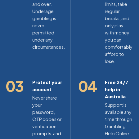
and over.
limits, take
Underage
regular
gambling is
breaks, and
never
only play
permitted
with money
under any
you can
circumstances.
comfortably
afford to
lose.
03
04
Protect your
Free 24/7
account
help in
Australia
Never share
your
Support is
password,
available any
OTP codes or
time through
verification
Gambling
prompts, and
Help Online