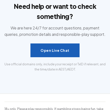
Need help or want to check
something?
We are here 24/7 for account questions, payment
queries, promotion details and responsible-play support.
Open Live Chat
Use official domains only, include your receipt or TxID if relevant, and
the time/date in AEST/AEDT.
18+ only. Please play responsibly. If gambling stops being fun, take