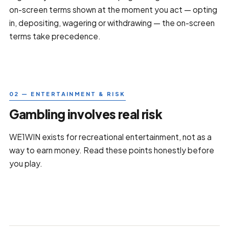
on-screen terms shown at the moment you act — opting
in, depositing, wagering or withdrawing — the on-screen
terms take precedence.
02 — ENTERTAINMENT & RISK
Gambling involves real risk
WE1WIN exists for recreational entertainment, not as a
way to earn money. Read these points honestly before
you play.