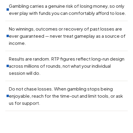
Gambling carries a genuine risk of losing money, so only
ever play with funds you can comfortably afford to lose.
No winnings, outcomes or recovery of past losses are
ever guaranteed — never treat gameplay as a source of
income.
Results are random. RTP figures reflect long-run design
across millions of rounds, not what your individual
session will do.
Do not chase losses. When gambling stops being
enjoyable, reach for the time-out and limit tools, or ask
us for support.