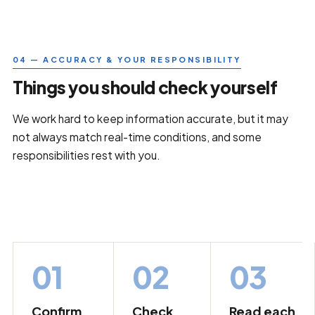
04 — ACCURACY & YOUR RESPONSIBILITY
Things you should check yourself
We work hard to keep information accurate, but it may
not always match real-time conditions, and some
responsibilities rest with you.
01
02
03
Confirm
Check
Read each