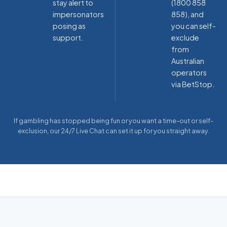
stay alert to
(1800 858
impersonators
858), and
posing as
you can self-
support.
exclude
from
Australian
operators
via BetStop.
If gambling has stopped being fun or you want a time-out or self-
exclusion, our 24/7 Live Chat can set it up for you straight away.