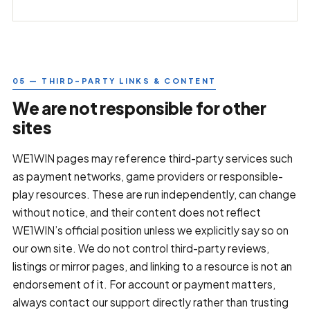
05 — THIRD-PARTY LINKS & CONTENT
We are not responsible for other
sites
WE1WIN pages may reference third-party services such
as payment networks, game providers or responsible-
play resources. These are run independently, can change
without notice, and their content does not reflect
WE1WIN’s official position unless we explicitly say so on
our own site. We do not control third-party reviews,
listings or mirror pages, and linking to a resource is not an
endorsement of it. For account or payment matters,
always contact our support directly rather than trusting