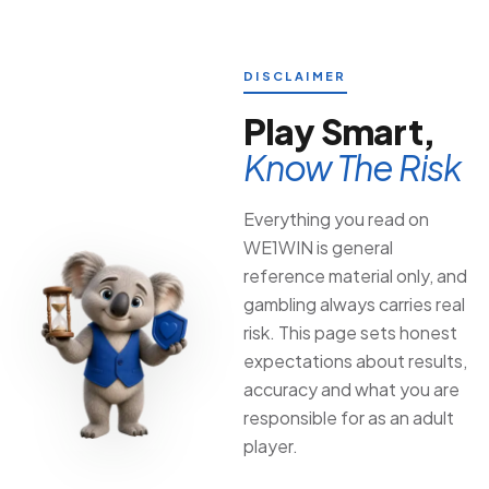
DISCLAIMER
Play Smart,
Know The Risk
Everything you read on
WE1WIN is general
reference material only, and
gambling always carries real
risk. This page sets honest
expectations about results,
accuracy and what you are
responsible for as an adult
player.