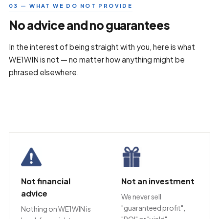
03 — WHAT WE DO NOT PROVIDE
No advice and no guarantees
In the interest of being straight with you, here is what
WE1WIN is not — no matter how anything might be
phrased elsewhere.
Not financial
Not an investment
advice
We never sell
"guaranteed profit",
Nothing on WE1WIN is