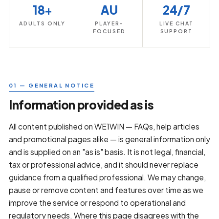
18+
AU
24/7
ADULTS ONLY
PLAYER-
LIVE CHAT
FOCUSED
SUPPORT
01 — GENERAL NOTICE
Information provided as is
All content published on WE1WIN — FAQs, help articles
and promotional pages alike — is general information only
and is supplied on an "as is" basis. It is not legal, financial,
tax or professional advice, and it should never replace
guidance from a qualified professional. We may change,
pause or remove content and features over time as we
improve the service or respond to operational and
regulatory needs. Where this page disagrees with the