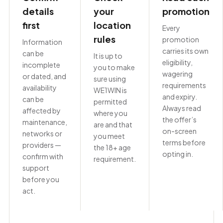
details
your
promotion
first
location
Every
rules
promotion
Information
carries its own
can be
It is up to
eligibility,
incomplete
you to make
wagering
or dated, and
sure using
requirements
availability
WE1WIN is
and expiry.
can be
permitted
Always read
affected by
where you
the offer’s
maintenance,
are and that
on-screen
networks or
you meet
terms before
providers —
the 18+ age
opting in.
confirm with
requirement.
support
before you
act.