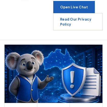
Open Live Chat
Read Our Privacy
Policy