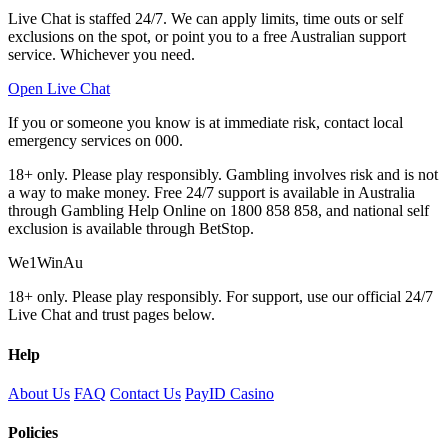
Live Chat is staffed 24/7. We can apply limits, time outs or self
exclusions on the spot, or point you to a free Australian support
service. Whichever you need.
Open Live Chat
If you or someone you know is at immediate risk, contact local
emergency services on 000.
18+ only. Please play responsibly. Gambling involves risk and is not
a way to make money. Free 24/7 support is available in Australia
through Gambling Help Online on 1800 858 858, and national self
exclusion is available through BetStop.
We1WinAu
18+ only. Please play responsibly. For support, use our official 24/7
Live Chat and trust pages below.
Help
About Us
FAQ
Contact Us
PayID Casino
Policies