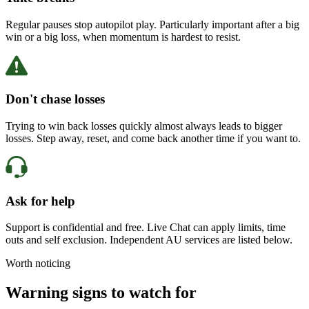
Regular pauses stop autopilot play. Particularly important after a big
win or a big loss, when momentum is hardest to resist.
Don't chase losses
Trying to win back losses quickly almost always leads to bigger
losses. Step away, reset, and come back another time if you want to.
Ask for help
Support is confidential and free. Live Chat can apply limits, time
outs and self exclusion. Independent AU services are listed below.
Worth noticing
Warning signs to watch for