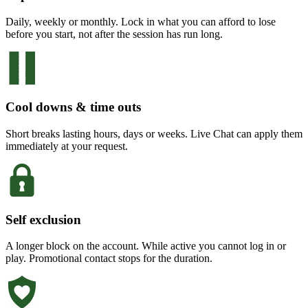
Daily, weekly or monthly. Lock in what you can afford to lose
before you start, not after the session has run long.
Cool downs & time outs
Short breaks lasting hours, days or weeks. Live Chat can apply them
immediately at your request.
Self exclusion
A longer block on the account. While active you cannot log in or
play. Promotional contact stops for the duration.