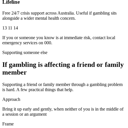
Lifeline
Free 24/7 crisis support across Australia. Useful if gambling sits
alongside a wider mental health concern.
13 11 14
If you or someone you know is at immediate risk, contact local
emergency services on 000.
Supporting someone else
If gambling is affecting a friend or family
member
Supporting a friend or family member through a gambling problem
is hard. A few practical things that help.
Approach
Bring it up early and gently, when neither of you is in the middle of
a session or an argument
Frame