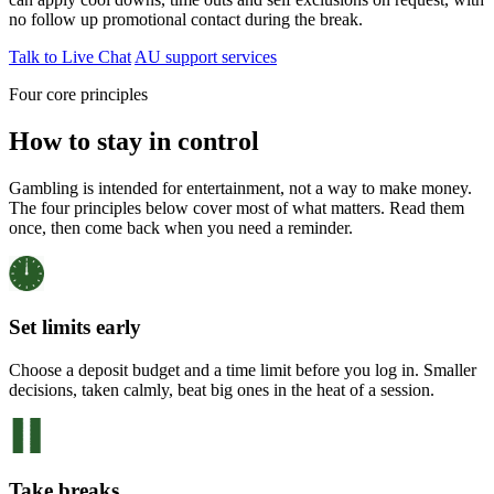
no follow up promotional contact during the break.
Talk to Live Chat
AU support services
Four core principles
How to stay in control
Gambling is intended for entertainment, not a way to make money.
The four principles below cover most of what matters. Read them
once, then come back when you need a reminder.
Set limits early
Choose a deposit budget and a time limit before you log in. Smaller
decisions, taken calmly, beat big ones in the heat of a session.
Take breaks