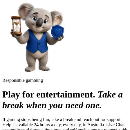
Responsible gambling
Play for entertainment.
Take a
break when you need one.
If gaming stops being fun, take a break and reach out for support.
Help is available 24 hours a day, every day, in Australia. Live Chat
can apply cool downs, time outs and self exclusions on request, with