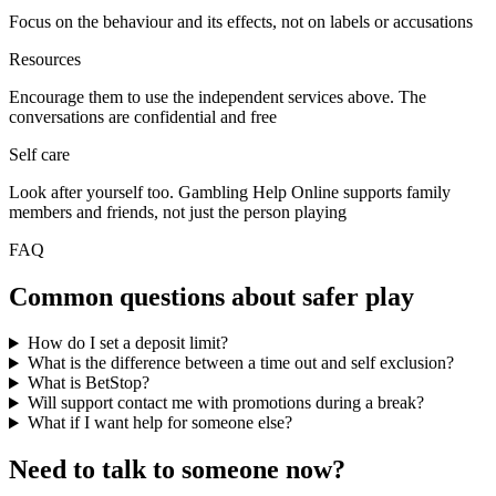
Focus on the behaviour and its effects, not on labels or accusations
Resources
Encourage them to use the independent services above. The
conversations are confidential and free
Self care
Look after yourself too. Gambling Help Online supports family
members and friends, not just the person playing
FAQ
Common questions about safer play
How do I set a deposit limit?
What is the difference between a time out and self exclusion?
What is BetStop?
Will support contact me with promotions during a break?
What if I want help for someone else?
Need to talk to someone now?