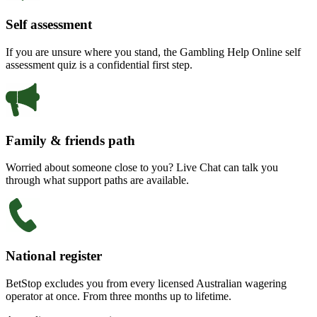
Self assessment
If you are unsure where you stand, the Gambling Help Online self
assessment quiz is a confidential first step.
Family & friends path
Worried about someone close to you? Live Chat can talk you
through what support paths are available.
National register
BetStop excludes you from every licensed Australian wagering
operator at once. From three months up to lifetime.