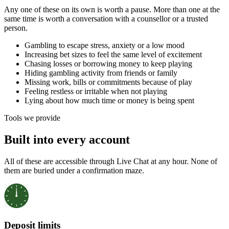
Any one of these on its own is worth a pause. More than one at the
same time is worth a conversation with a counsellor or a trusted
person.
Gambling to escape stress, anxiety or a low mood
Increasing bet sizes to feel the same level of excitement
Chasing losses or borrowing money to keep playing
Hiding gambling activity from friends or family
Missing work, bills or commitments because of play
Feeling restless or irritable when not playing
Lying about how much time or money is being spent
Tools we provide
Built into every account
All of these are accessible through Live Chat at any hour. None of
them are buried under a confirmation maze.
Deposit limits