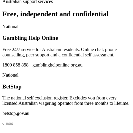
Australian support services
Free, independent and confidential
National
Gambling Help Online
Free 24/7 service for Australian residents. Online chat, phone
counselling, peer support and a confidential self assessment.
1800 858 858 · gamblinghelponline.org.au
National
BetStop
The national self exclusion register. Excludes you from every
licensed Australian wagering operator from three months to lifetime.
betstop.gov.au
Crisis